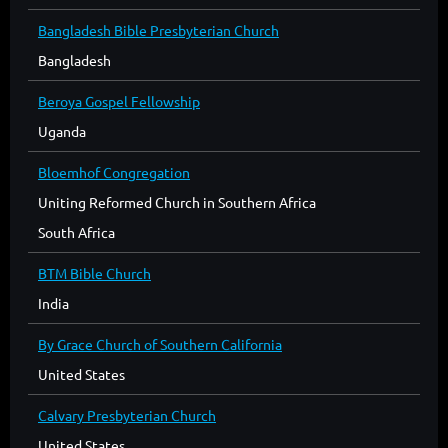
Bangladesh Bible Presbyterian Church
Bangladesh
Beroya Gospel Fellowship
Uganda
Bloemhof Congregation
Uniting Reformed Church in Southern Africa
South Africa
BTM Bible Church
India
By Grace Church of Southern California
United States
Calvary Presbyterian Church
United States