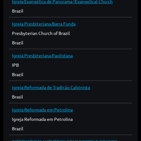
Igreja Evangélica de Panorama (Evangelical Church
Brazil
Igreja Presbiteriana Barra Funda
Presbyterian Church of Brazil
Brazil
Igreja Presbiteriana Paulistana
IPB
Brazil
igreja Reformada de Tradição Calvinista
Brasil
Igreja Reformada em Petrolina
Igreja Reformada em Petrolina
Brazil