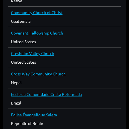
Kenya
Community Church of Christ
Guatemala
Covenant Fellowship Church
United States
Cresheim Valley Church
United States
Cross-Way Community Church
Nepal
Ecclesia Comunidade Cristã Reformada
Brazil
Eglise Évangélique Salem
Republic of Benin