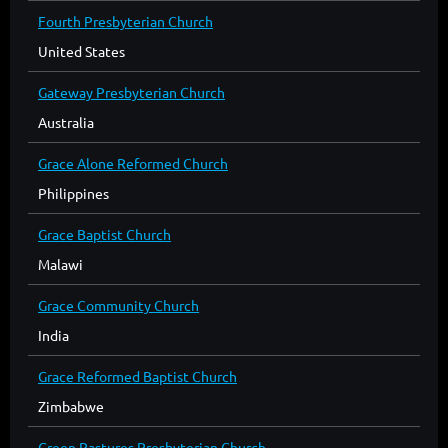
Fourth Presbyterian Church
United States
Gateway Presbyterian Church
Australia
Grace Alone Reformed Church
Philippines
Grace Baptist Church
Malawi
Grace Community Church
India
Grace Reformed Baptist Church
Zimbabwe
Green Pastures Presbyterian Church