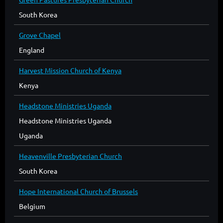
South Korea
Grove Chapel
England
Harvest Mission Church of Kenya
Kenya
Headstone Ministries Uganda
Headstone Ministries Uganda
Uganda
Heavenville Presbyterian Church
South Korea
Hope International Church of Brussels
Belgium