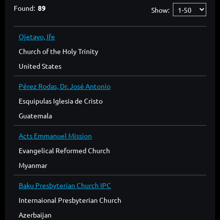
Found:
89
Show:
Ojetayo, Ife
Church of the Holy Trinity
United States
Pérez Rodas, Dr. José Antonio
Esquipulas Iglesia de Cristo
Guatemala
Acts Emmanuel Mission
Evangelical Reformed Church
Myanmar
Baku Presbyterian Church IPC
Internaional Presbyterian Church
Azerbaijan