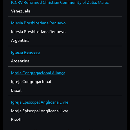
ICCRV Reformed Christian Community of Zulia, Marac
Venezuela
Iglesia Presbiteriana Renuevo
Iglesia Presbiteriana Renuevo
Argentina
Iglesia Renuevo
Argentina
Igreja Congregacional Aliança
Igreja Congregacional
Brazil
Igreja Episcopal Anglicana Livre
Igreja Episcopal Anglicana Livre
Brazil