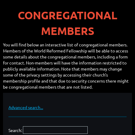
CONGREGATIONAL
MEMBERS
You will find below an interactive list of congregational members.
Members of the World Reformed Fellowship will be able to access
some details about the congregational members, including a form
for contact. Non-members will have the information restricted to
publicly available information. Note that members may change
some of the privacy settings by accessing their church's
membership profile and that due to security concerns there might
be congregational members that are not listed.
Advanced search...
Search: