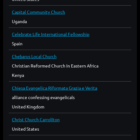
Capital Community Church
Uganda
Celebrate Life International Fellowship
Spain
Chebarus Local Church
Christian Reformed Church In Eastern Africa
Kenya
Chiesa Evangelica Riformata Grazia e Verita
alliance confessing evangelicals
United Kingdom
Christ Church Carrollton
United States