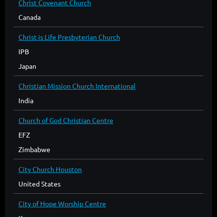
Christ Covenant Church
Canada
Christ is Life Presbyterian Church
IPB
Japan
Christian Mission Church International
India
Church of God Christian Centre
EFZ
Zimbabwe
City Church Houston
United States
City of Hope Worship Centre